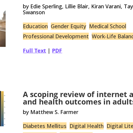
by Edie Sperling, Lillie Blair, Kiran Varani, T
Swanson
Education
Gender Equity
Medical School
Professional Development
Work-Life Balan
Full Text
|
PDF
A scoping review of internet ac
and health outcomes in adult
by Matthew S. Farmer
Diabetes Mellitus
Digital Health
Digital Lit