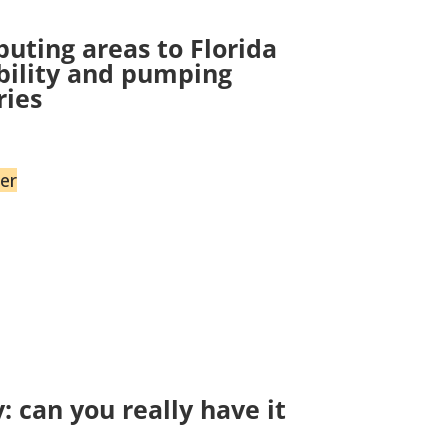
uting areas to Florida
ability and pumping
ries
er
 can you really have it