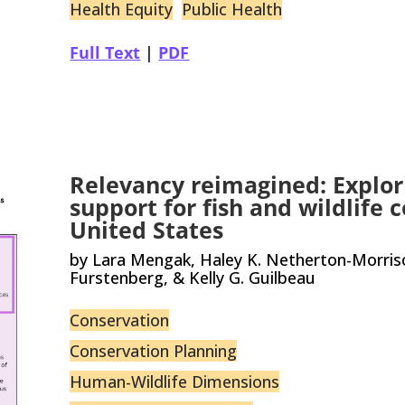
Health Equity
Public Health
Full Text
|
PDF
Relevancy reimagined: Explor
support for fish and wildlife 
United States
by Lara Mengak, Haley K. Netherton-Morrison
Furstenberg, & Kelly G. Guilbeau
Conservation
Conservation Planning
Human-Wildlife Dimensions