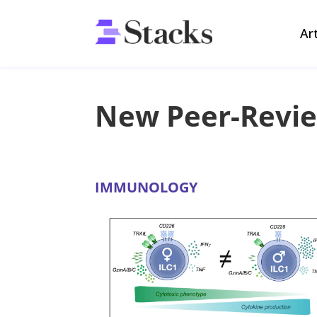
Ar
New Peer-Revi
IMMUNOLOGY