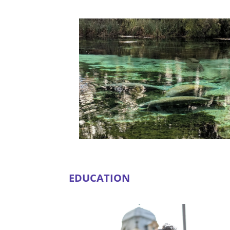
EDUCATION