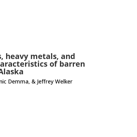
s, heavy metals, and
aracteristics of barren
Alaska
inic Demma, & Jeffrey Welker