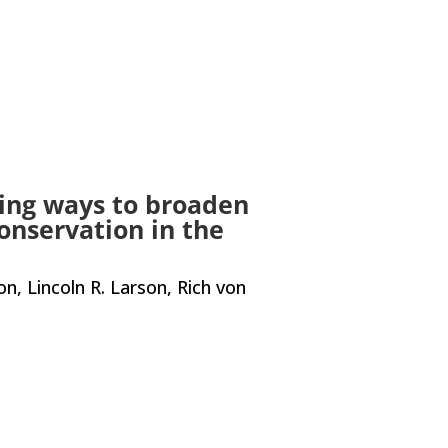
ing ways to broaden
conservation in the
, Lincoln R. Larson, Rich von