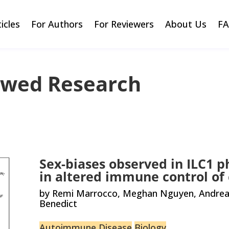
ticles
For Authors
For Reviewers
About Us
F
ewed Research
Sex-biases observed in ILC1 p
in altered immune control of
by Remi Marrocco, Meghan Nguyen, Andrea B
Benedict
Autoimmune Disease
Biology