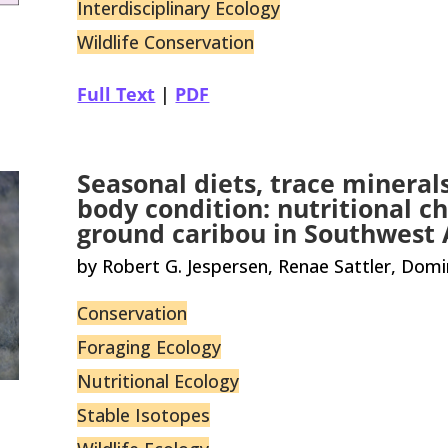
Interdisciplinary Ecology
Wildlife Conservation
Full Text
|
PDF
Seasonal diets, trace mineral
body condition: nutritional ch
ground caribou in Southwest 
by Robert G. Jespersen, Renae Sattler, Dom
Conservation
Foraging Ecology
Nutritional Ecology
Stable Isotopes