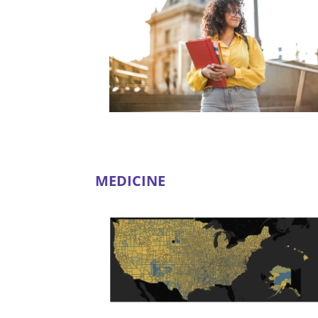
MEDICINE