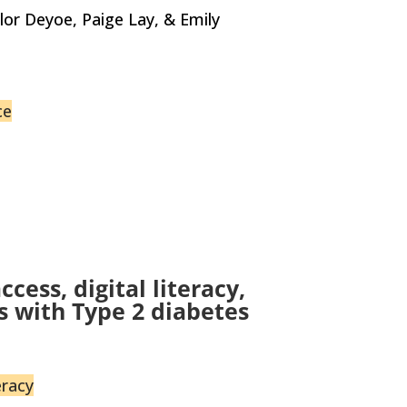
aylor Deyoe, Paige Lay, & Emily
ce
cess, digital literacy,
s with Type 2 diabetes
eracy