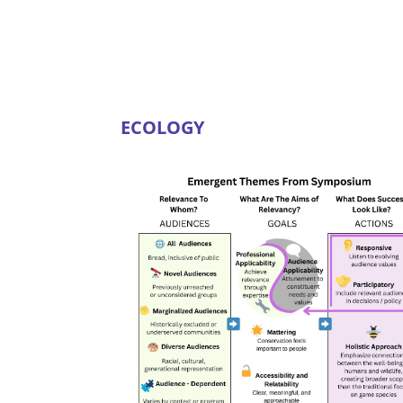
ECOLOGY