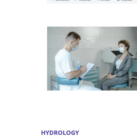
HYDROLOGY