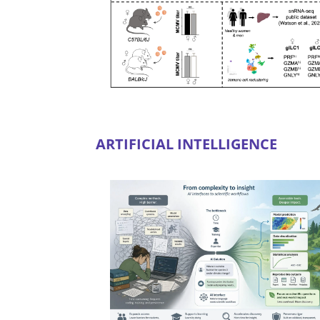
ARTIFICIAL INTELLIGENCE