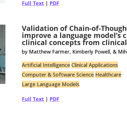
Full Text
|
PDF
Validation of Chain-of-Though
improve a language model’s c
clinical concepts from clinic
by Matthew Farmer, Kimberly Powell, & Mih
Artificial Intelligence
Clinical Applications
Computer & Software Science
Healthcare
Large Language Models
Full Text
|
PDF