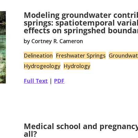
Modeling groundwater contrib
springs: spatiotemporal vari
effects on springshed bounda
by Cortney R. Cameron
Delineation
Freshwater Springs
Groundwat
Hydrogeology
Hydrology
Full Text
|
PDF
Medical school and pregnancy:
all?