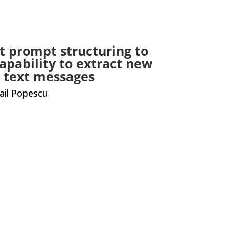
t prompt structuring to
apability to extract new
al text messages
ail Popescu