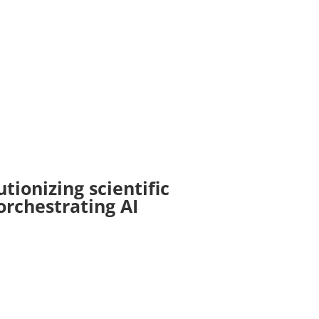
tionizing scientific
rchestrating AI