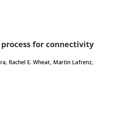
 process for connectivity
era, Rachel E. Wheat, Martin Lafrenz,