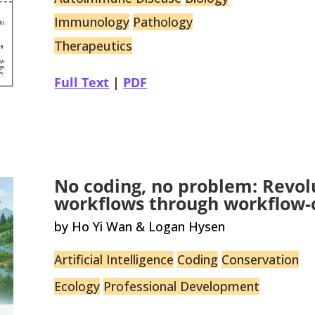
Immunology
Pathology
Therapeutics
Full Text
|
PDF
No coding, no problem: Revolu
workflows through workflow-o
by Ho Yi Wan & Logan Hysen
Artificial Intelligence
Coding
Conservation
Ecology
Professional Development