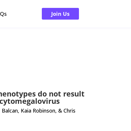
AQs
Join Us
henotypes do not result
 cytomegalovirus
alcan, Kaia Robinson, & Chris