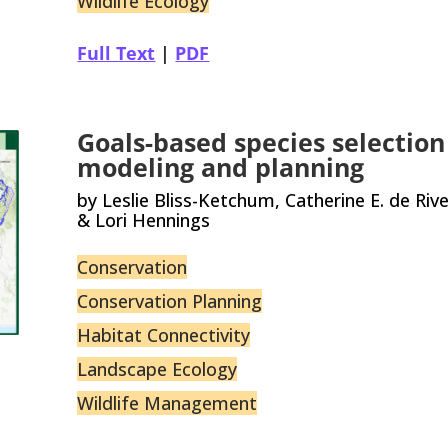
Wildlife Ecology
Full Text
|
PDF
Goals-based species selection
modeling and planning
by Leslie Bliss-Ketchum, Catherine E. de Riv
& Lori Hennings
Conservation
Conservation Planning
Habitat Connectivity
Landscape Ecology
Wildlife Management