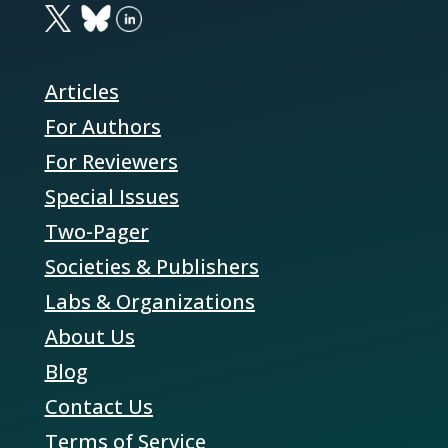
Articles
For Authors
For Reviewers
Special Issues
Two-Pager
Societies & Publishers
Labs & Organizations
About Us
Blog
Contact Us
Terms of Service