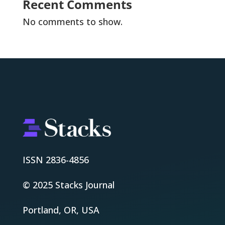
Recent Comments
No comments to show.
ISSN 2836-4856
© 2025 Stacks Journal
Portland, OR, USA