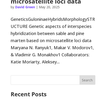
microsatellite loci data
by
David Green
|
May 20, 2025
GeneticsGuloninaeHybridsMorphologySTR
UCTURE Genetic aspects of interspecies
hybridization between sable and pine
marten based on microsatellite loci data
Maryana N. Ranyuk1, Makar V. Modorov1,
& Vladimir G. Monakhov1 Collaborators:
Katie Moriarty, Aleksey...
Search
Recent Posts