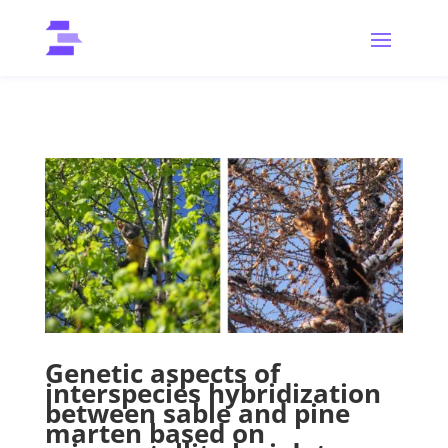
Genetic aspects of
interspecies hybridization
between sable and pine
marten based on