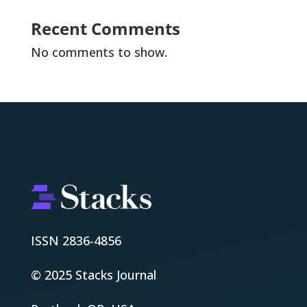
Recent Comments
No comments to show.
ISSN 2836-4856
© 2025 Stacks Journal