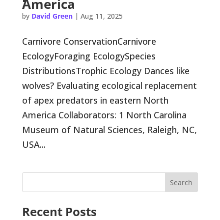
America
by
David Green
|
Aug 11, 2025
Carnivore ConservationCarnivore
EcologyForaging EcologySpecies
DistributionsTrophic Ecology Dances like
wolves? Evaluating ecological replacement
of apex predators in eastern North
America Collaborators: 1 North Carolina
Museum of Natural Sciences, Raleigh, NC,
USA...
Search
Recent Posts