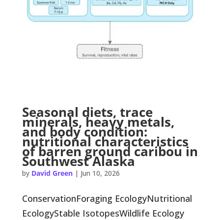
Seasonal diets, trace
minerals, heavy metals,
and body condition:
nutritional characteristics
of barren ground caribou in
Southwest Alaska
by
David Green
|
Jun 10, 2026
ConservationForaging EcologyNutritional
EcologyStable IsotopesWildlife Ecology