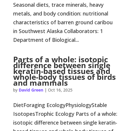
Seasonal diets, trace minerals, heavy
metals, and body condition: nutritional
characteristics of barren ground caribou
in Southwest Alaska Collaborators: 1
Department of Biological...
Parts of a whole: isotopic
difference between single
keratin-based tissues and
whole-body tissues of birds
and mammals
by
David Green
|
Oct 16, 2025
DietForaging EcologyPhysiologyStable
IsotopesTrophic Ecology Parts of a whole:
isotopic difference between single keratin-