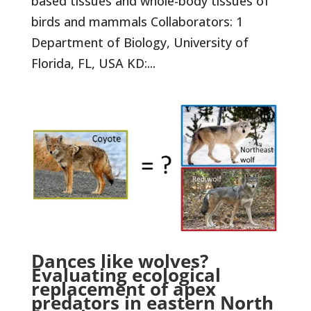
based tissues and whole-body tissues of
birds and mammals Collaborators: 1
Department of Biology, University of
Florida, FL, USA KD:...
Dances like wolves?
Evaluating ecological
replacement of apex
predators in eastern North