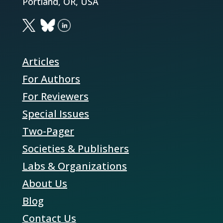
Portland, OR, USA
Articles
For Authors
For Reviewers
Special Issues
Two-Pager
Societies & Publishers
Labs & Organizations
About Us
Blog
Contact Us