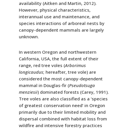
availability (Aitken and Martin, 2012).
However, physical characteristics,
interannual use and maintenance, and
species interactions of arboreal nests by
canopy-dependent mammals are largely
unknown.
In western Oregon and northwestern
California, USA, the full extent of their
range, red tree voles (
Arborimus
longicaudus
; hereafter, tree vole) are
considered the most canopy-dependent
mammal in Douglas-fir (
Pseudotsuga
menziesii
) dominated forests (Carey, 1991).
Tree voles are also classified as a ‘species
of greatest conservation need’ in Oregon
primarily due to their limited mobility and
dispersal combined with habitat loss from
wildfire and intensive forestry practices