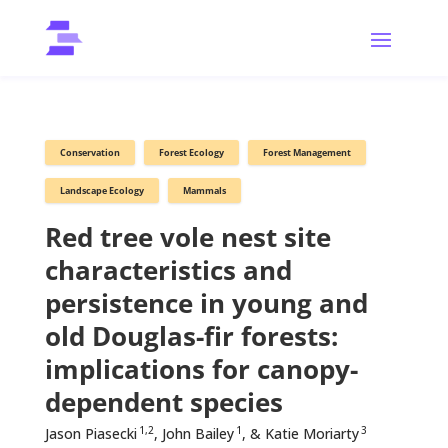
Conservation
Forest Ecology
Forest Management
Landscape Ecology
Mammals
Red tree vole nest site
characteristics and
persistence in young and
old Douglas-fir forests:
implications for canopy-
dependent species
1,2
1
3
Jason Piasecki
, John Bailey
, & Katie Moriarty