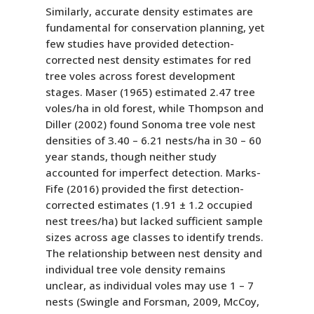
Similarly, accurate density estimates are
fundamental for conservation planning, yet
few studies have provided detection-
corrected nest density estimates for red
tree voles across forest development
stages. Maser (1965) estimated 2.47 tree
voles/ha in old forest, while Thompson and
Diller (2002) found Sonoma tree vole nest
densities of 3.40 – 6.21 nests/ha in 30 – 60
year stands, though neither study
accounted for imperfect detection. Marks-
Fife (2016) provided the first detection-
corrected estimates (1.91 ± 1.2 occupied
nest trees/ha) but lacked sufficient sample
sizes across age classes to identify trends.
The relationship between nest density and
individual tree vole density remains
unclear, as individual voles may use 1 – 7
nests (Swingle and Forsman, 2009, McCoy,