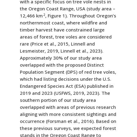
with a specific focus on tree vole nests in
the Oregon Coast Range, USA (study area –
12,466 km
2
, Figure 1). Throughout Oregon’s
northernmost coast, where wildfire and
timber harvest have constrained large
areas of forest, tree voles are considered
rare (Price et al., 2015, Linnell and
Lesmeister, 2019, Linnell et al., 2023).
Approximately 30% of our study area
overlapped with the proposed Distinct
Population Segment (DPS) of red tree voles,
which had listing decisions under the U.S.
Endangered Species Act (ESA) published in
2019 and 2023 (USFWS, 2019, 2023). The
southern portion of our study area
overlapped with areas of previous research
aligning with more consistent sightings and
occurrence (Forsman et al., 2016). Based on
these previous surveys, we expected forest
stands in the Oregon Coast Range to