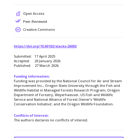
Open Access
Peer-Reviewed
Creative Commons
https://doi.org/10.60102/stacks-26002
Submitted: 17 April 2025
Accepted: 20 January 2026
Published: 27 March 2026
Funding Information:
Funding was provided by the National Council for Air and Stream
Improvement Inc., Oregon State University through the Fish and
Wildlife Habitat in Managed Forests Research Program, Oregon
Department of Forestry, Weyerhaeuser, US Fish and Wildlife
Service and National Alliance of Forest Owner’s ‘Wildlife
Conservation Initiative’, and the Oregon Wildlife Foundation.
Conflicts of Interest:
The authors declares no conflicts of interest.