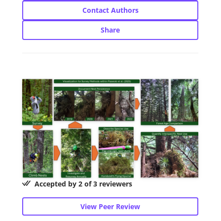
Contact Authors
Share
Accepted by 2 of 3 reviewers
View Peer Review