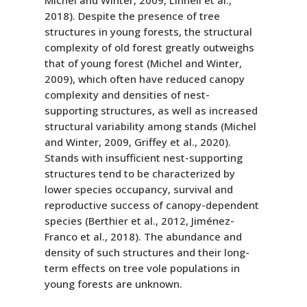
Michel and Winter, 2009, Linnell et al.,
2018). Despite the presence of tree
structures in young forests, the structural
complexity of old forest greatly outweighs
that of young forest (Michel and Winter,
2009), which often have reduced canopy
complexity and densities of nest-
supporting structures, as well as increased
structural variability among stands (Michel
and Winter, 2009, Griffey et al., 2020).
Stands with insufficient nest-supporting
structures tend to be characterized by
lower species occupancy, survival and
reproductive success of canopy-dependent
species (Berthier et al., 2012, Jiménez-
Franco et al., 2018). The abundance and
density of such structures and their long-
term effects on tree vole populations in
young forests are unknown.