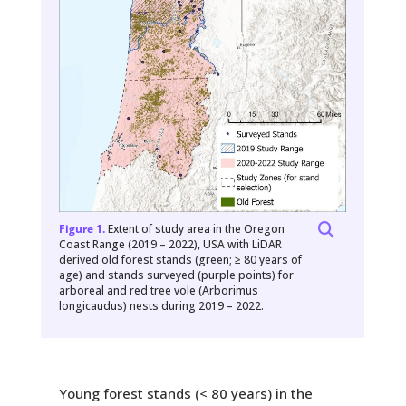
Figure 1.
Extent of study area in the Oregon
Coast Range (2019 – 2022), USA with LiDAR
derived old forest stands (green; ≥ 80 years of
age) and stands surveyed (purple points) for
arboreal and red tree vole (Arborimus
longicaudus) nests during 2019 – 2022.
Young forest stands (< 80 years) in the