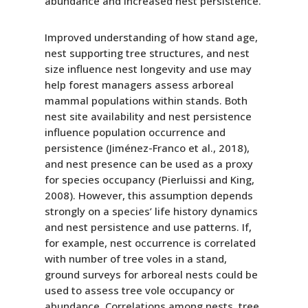
abundance and increased nest persistence.
Improved understanding of how stand age,
nest supporting tree structures, and nest
size influence nest longevity and use may
help forest managers assess arboreal
mammal populations within stands. Both
nest site availability and nest persistence
influence population occurrence and
persistence (Jiménez-Franco et al., 2018),
and nest presence can be used as a proxy
for species occupancy (Pierluissi and King,
2008). However, this assumption depends
strongly on a species’ life history dynamics
and nest persistence and use patterns. If,
for example, nest occurrence is correlated
with number of tree voles in a stand,
ground surveys for arboreal nests could be
used to assess tree vole occupancy or
abundance. Correlations among nests, tree