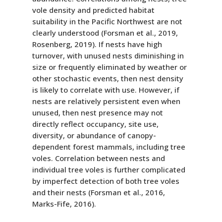
vole density and predicted habitat
suitability in the Pacific Northwest are not
clearly understood (Forsman et al., 2019,
Rosenberg, 2019). If nests have high
turnover, with unused nests diminishing in
size or frequently eliminated by weather or
other stochastic events, then nest density
is likely to correlate with use. However, if
nests are relatively persistent even when
unused, then nest presence may not
directly reflect occupancy, site use,
diversity, or abundance of canopy-
dependent forest mammals, including tree
voles. Correlation between nests and
individual tree voles is further complicated
by imperfect detection of both tree voles
and their nests (Forsman et al., 2016,
Marks-Fife, 2016).