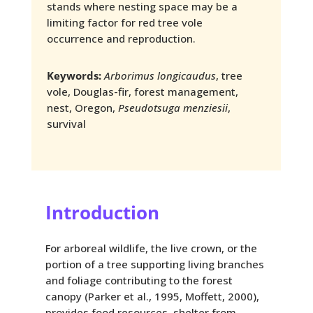
stands where nesting space may be a
limiting factor for red tree vole
occurrence and reproduction.
Keywords:
Arborimus longicaudus
, tree
vole, Douglas-fir, forest management,
nest, Oregon,
Pseudotsuga menziesii
,
survival
Introduction
For arboreal wildlife, the live crown, or the
portion of a tree supporting living branches
and foliage contributing to the forest
canopy (Parker et al., 1995, Moffett, 2000),
provides food resources, shelter from