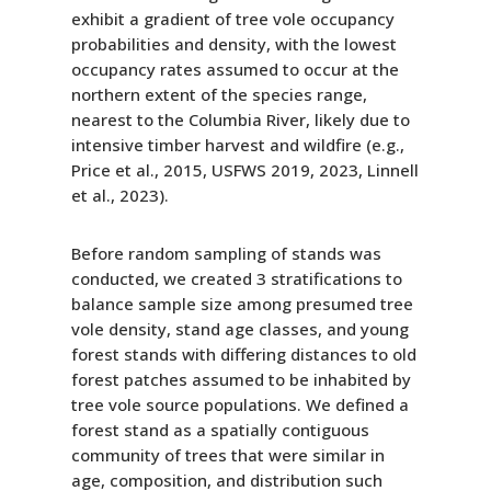
exhibit a gradient of tree vole occupancy
probabilities and density, with the lowest
occupancy rates assumed to occur at the
northern extent of the species range,
nearest to the Columbia River, likely due to
intensive timber harvest and wildfire (e.g.,
Price et al., 2015, USFWS 2019, 2023, Linnell
et al., 2023).
Before random sampling of stands was
conducted, we created 3 stratifications to
balance sample size among presumed tree
vole density, stand age classes, and young
forest stands with differing distances to old
forest patches assumed to be inhabited by
tree vole source populations. We defined a
forest stand as a spatially contiguous
community of trees that were similar in
age, composition, and distribution such