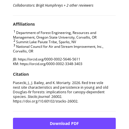
Collaborators: Brigit Humphreys + 2 other reviewers
1
Department of Forest Engineering, Resources and
Management, Oregon State University, Corvallis, OR
2
Summit Lake Paiute Tribe, Sparks, NV
3
National Council for Air and Stream Improvement, Inc.,
Corvallis, OR
JB: https://orcid.org/0000-0002-5646-5611
KM: https://orcid.org/0000-0002-3348-3403
Piasecki, J., J. Bailey, and K. Moriarty. 2026. Red tree vole
nest site characteristics and persistence in young and old
Douglas-fir forests: implications for canopy-dependent
species.
Stacks Journal
: 26002.
https://doi.org/
10.60102/stacks-26002
.
Download PDF