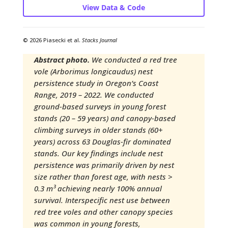
View Data & Code
© 2026 Piasecki et al.
Stacks Journal
Abstract photo.
We conducted a red tree
vole (Arborimus longicaudus) nest
persistence study in Oregon’s Coast
Range, 2019 – 2022. We conducted
ground-based surveys in young forest
stands (20 – 59 years) and canopy-based
climbing surveys in older stands (60+
years) across 63 Douglas-fir dominated
stands. Our key findings include nest
persistence was primarily driven by nest
size rather than forest age, with nests >
0.3 m³ achieving nearly 100% annual
survival. Interspecific nest use between
red tree voles and other canopy species
was common in young forests,