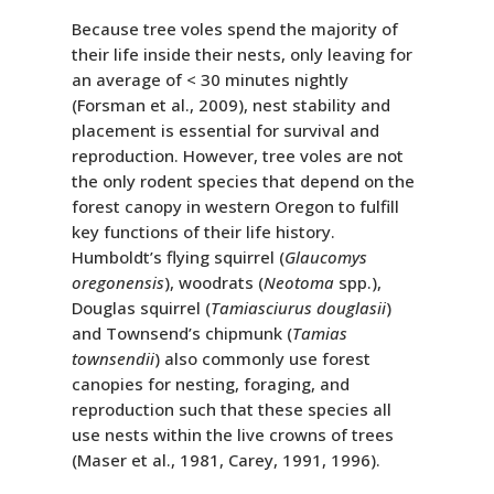
Because tree voles spend the majority of
their life inside their nests, only leaving for
an average of < 30 minutes nightly
(Forsman et al., 2009), nest stability and
placement is essential for survival and
reproduction. However, tree voles are not
the only rodent species that depend on the
forest canopy in western Oregon to fulfill
key functions of their life history.
Humboldt’s flying squirrel (
Glaucomys
oregonensis
), woodrats (
Neotoma
spp.),
Douglas squirrel (
Tamiasciurus douglasii
)
and Townsend’s chipmunk (
Tamias
townsendii
) also commonly use forest
canopies for nesting, foraging, and
reproduction such that these species all
use nests within the live crowns of trees
(Maser et al., 1981, Carey, 1991, 1996).