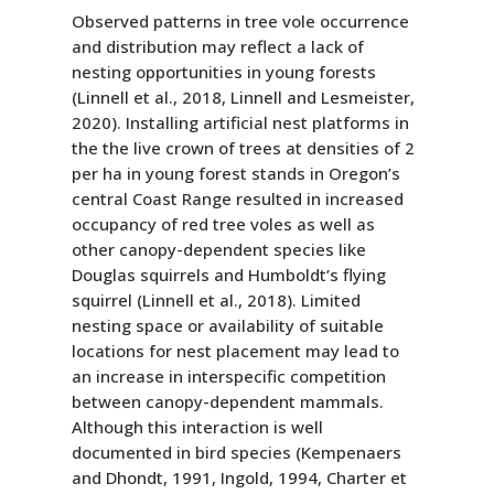
Observed patterns in tree vole occurrence
and distribution may reflect a lack of
nesting opportunities in young forests
(Linnell et al., 2018, Linnell and Lesmeister,
2020). Installing artificial nest platforms in
the the live crown of trees at densities of 2
per ha in young forest stands in Oregon’s
central Coast Range resulted in increased
occupancy of red tree voles as well as
other canopy-dependent species like
Douglas squirrels and Humboldt’s flying
squirrel (Linnell et al., 2018). Limited
nesting space or availability of suitable
locations for nest placement may lead to
an increase in interspecific competition
between canopy-dependent mammals.
Although this interaction is well
documented in bird species (Kempenaers
and Dhondt, 1991, Ingold, 1994, Charter et