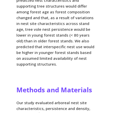
predicted nest characteristics and
supporting tree structures would differ
among forest age as forest composition
changed and that, as a result of variations
in nest site characteristics across stand
age, tree vole nest persistence would be
lower in young forest stands (< 80 years
old) than in older forest stands. We also
predicted that interspecific nest use would
be higher in younger forest stands based
on assumed limited availability of nest
supporting structures.
Methods and Materials
Our study evaluated arboreal nest site
characteristics, persistence and density,