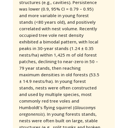
structures (e.g., cavities). Persistence
was lower (0.9, 95% CI = 0.79 – 0.95)
and more variable in young forest
stands (<80 years old), and positively
correlated with nest volume. Recently
occupied tree vole nest density
exhibited a bimodal pattern, with local
peaks in 30-year stands (1.24 ± 0.35
nests/ha) within 1,425 m of old forest
patches, declining to near-zero in 50 –
79 year stands, then reaching
maximum densities in old forests (53.5
± 14.9 nests/ha). In young forest
stands, nests were often constructed
and used by multiple species, most
commonly red tree voles and
Humboldt’s flying squirrel (
Glaucomys
oregonensis
). In young forests stands,
nests were often built on large, stable
structures (e.g., split trunks and broken