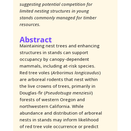
suggesting potential competition for
limited nesting structures in young
stands commonly managed for timber
resources.
Abstract
Maintaining nest trees and enhancing
structures in stands can support
occupancy by canopy-dependent
mammals, including at-risk species.
Red tree voles (
Arborimus longicaudus
)
are arboreal rodents that nest within
the live crowns of trees, primarily in
Douglas-fir (
Pseudotsuga menziesii
)
forests of western Oregon and
northwestern California. While
abundance and distribution of arboreal
nests in stands may inform likelihood
of red tree vole occurrence or predict