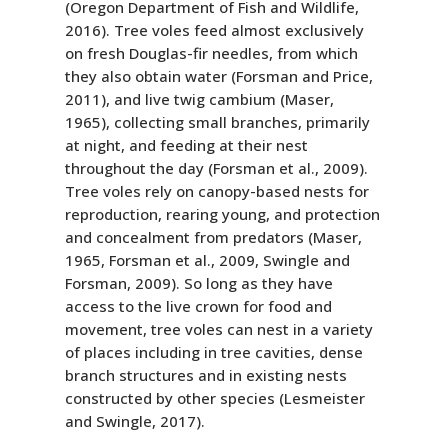
(Oregon Department of Fish and Wildlife,
2016). Tree voles feed almost exclusively
on fresh Douglas-fir needles, from which
they also obtain water (Forsman and Price,
2011), and live twig cambium (Maser,
1965), collecting small branches, primarily
at night, and feeding at their nest
throughout the day (Forsman et al., 2009).
Tree voles rely on canopy-based nests for
reproduction, rearing young, and protection
and concealment from predators (Maser,
1965, Forsman et al., 2009, Swingle and
Forsman, 2009). So long as they have
access to the live crown for food and
movement, tree voles can nest in a variety
of places including in tree cavities, dense
branch structures and in existing nests
constructed by other species (Lesmeister
and Swingle, 2017).