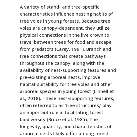
A variety of stand- and tree-specific
characteristics influence nesting habits of
tree voles in young forests. Because tree
voles are canopy-dependent, they utilize
physical connections in the live crown to
travel between trees for food and escape
from predators (Carey, 1991). Branch and
tree connections that create pathways
throughout the canopy, along with the
availability of nest-supporting features and
pre-existing arboreal nests, improve
habitat suitability for tree voles and other
arboreal species in young forest (Linnell et
al., 2018). These nest-supporting features,
often referred to as ‘tree structures,’ play
an important role in facilitating forest
biodiversity (Bruce et al. 1985). The
longevity, quantity, and characteristics of
arboreal nests likely differ among forest