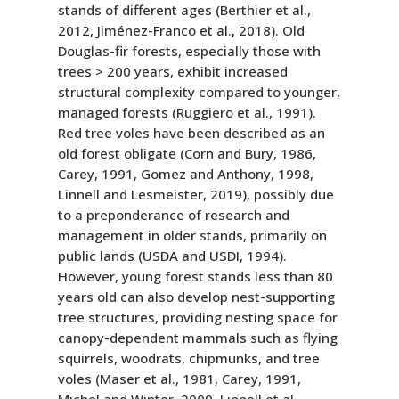
stands of different ages (Berthier et al.,
2012, Jiménez-Franco et al., 2018). Old
Douglas-fir forests, especially those with
trees > 200 years, exhibit increased
structural complexity compared to younger,
managed forests (Ruggiero et al., 1991).
Red tree voles have been described as an
old forest obligate (Corn and Bury, 1986,
Carey, 1991, Gomez and Anthony, 1998,
Linnell and Lesmeister, 2019), possibly due
to a preponderance of research and
management in older stands, primarily on
public lands (USDA and USDI, 1994).
However, young forest stands less than 80
years old can also develop nest-supporting
tree structures, providing nesting space for
canopy-dependent mammals such as flying
squirrels, woodrats, chipmunks, and tree
voles (Maser et al., 1981, Carey, 1991,