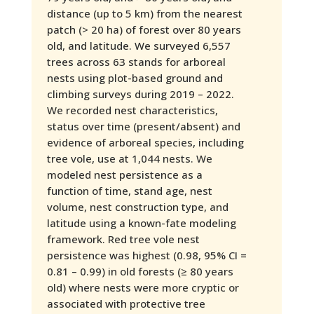
distance (up to 5 km) from the nearest
patch (> 20 ha) of forest over 80 years
old, and latitude. We surveyed 6,557
trees across 63 stands for arboreal
nests using plot-based ground and
climbing surveys during 2019 – 2022.
We recorded nest characteristics,
status over time (present/absent) and
evidence of arboreal species, including
tree vole, use at 1,044 nests. We
modeled nest persistence as a
function of time, stand age, nest
volume, nest construction type, and
latitude using a known-fate modeling
framework. Red tree vole nest
persistence was highest (0.98, 95% CI =
0.81 – 0.99) in old forests (≥ 80 years
old) where nests were more cryptic or
associated with protective tree