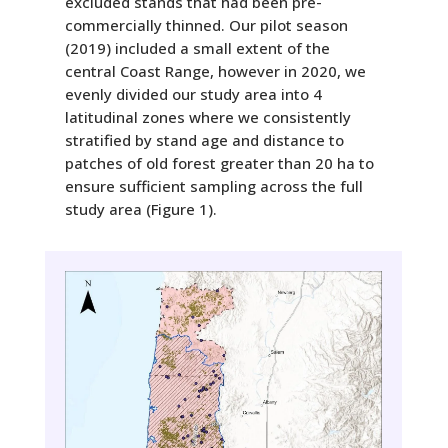
excluded stands that had been pre-
commercially thinned. Our pilot season
(2019) included a small extent of the
central Coast Range, however in 2020, we
evenly divided our study area into 4
latitudinal zones where we consistently
stratified by stand age and distance to
patches of old forest greater than 20 ha to
ensure sufficient sampling across the full
study area (Figure 1).