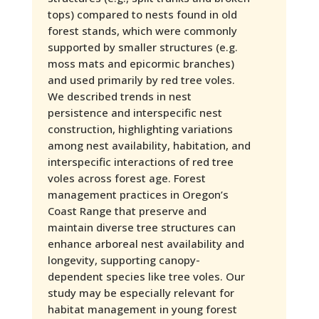
tops) compared to nests found in old
forest stands, which were commonly
supported by smaller structures (e.g.
moss mats and epicormic branches)
and used primarily by red tree voles.
We described trends in nest
persistence and interspecific nest
construction, highlighting variations
among nest availability, habitation, and
interspecific interactions of red tree
voles across forest age. Forest
management practices in Oregon’s
Coast Range that preserve and
maintain diverse tree structures can
enhance arboreal nest availability and
longevity, supporting canopy-
dependent species like tree voles. Our
study may be especially relevant for
habitat management in young forest