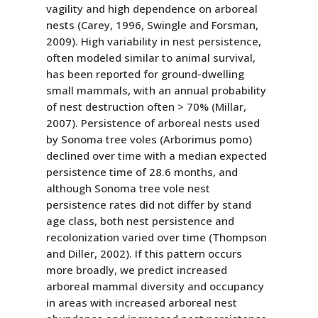
vagility and high dependence on arboreal
nests (Carey, 1996, Swingle and Forsman,
2009). High variability in nest persistence,
often modeled similar to animal survival,
has been reported for ground-dwelling
small mammals, with an annual probability
of nest destruction often > 70% (Millar,
2007). Persistence of arboreal nests used
by Sonoma tree voles (Arborimus pomo)
declined over time with a median expected
persistence time of 28.6 months, and
although Sonoma tree vole nest
persistence rates did not differ by stand
age class, both nest persistence and
recolonization varied over time (Thompson
and Diller, 2002). If this pattern occurs
more broadly, we predict increased
arboreal mammal diversity and occupancy
in areas with increased arboreal nest