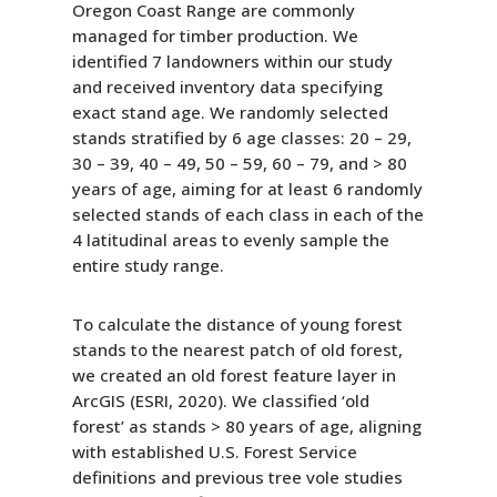
Oregon Coast Range are commonly
managed for timber production. We
identified 7 landowners within our study
and received inventory data specifying
exact stand age. We randomly selected
stands stratified by 6 age classes: 20 – 29,
30 – 39, 40 – 49, 50 – 59, 60 – 79, and > 80
years of age, aiming for at least 6 randomly
selected stands of each class in each of the
4 latitudinal areas to evenly sample the
entire study range.
To calculate the distance of young forest
stands to the nearest patch of old forest,
we created an old forest feature layer in
ArcGIS (ESRI, 2020). We classified ‘old
forest’ as stands > 80 years of age, aligning
with established U.S. Forest Service
definitions and previous tree vole studies