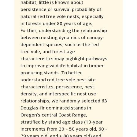
habitat, little is known about
persistence or survival probability of
natural red tree vole nests, especially
in forests under 80 years of age.
Further, understanding the relationship
between nesting dynamics of canopy-
dependent species, such as the red
tree vole, and forest age
characteristics may highlight pathways
to improving wildlife habitat in timber-
producing stands. To better
understand red tree vole nest site
characteristics, persistence, nest
density, and interspecific nest use
relationships, we randomly selected 63
Douglas-fir dominated stands in
Oregon’s central Coast Range,
stratified by stand age class (10-year
increments from 20 – 50 years old, 60 –
79 years old, and > 80 years old) and