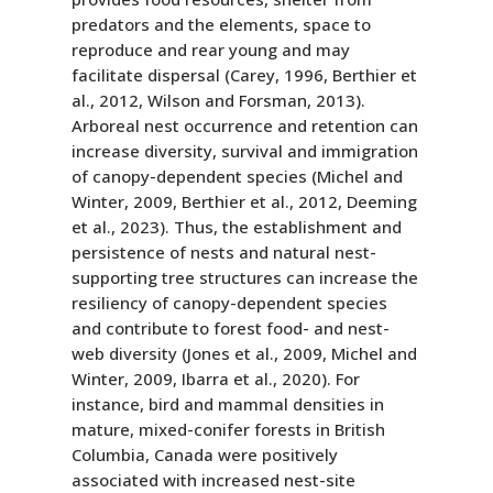
predators and the elements, space to
reproduce and rear young and may
facilitate dispersal (Carey, 1996, Berthier et
al., 2012, Wilson and Forsman, 2013).
Arboreal nest occurrence and retention can
increase diversity, survival and immigration
of canopy-dependent species (Michel and
Winter, 2009, Berthier et al., 2012, Deeming
et al., 2023). Thus, the establishment and
persistence of nests and natural nest-
supporting tree structures can increase the
resiliency of canopy-dependent species
and contribute to forest food- and nest-
web diversity (Jones et al., 2009, Michel and
Winter, 2009, Ibarra et al., 2020). For
instance, bird and mammal densities in
mature, mixed-conifer forests in British
Columbia, Canada were positively
associated with increased nest-site