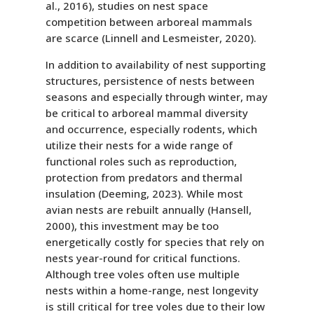
al., 2016), studies on nest space
competition between arboreal mammals
are scarce (Linnell and Lesmeister, 2020).
In addition to availability of nest supporting
structures, persistence of nests between
seasons and especially through winter, may
be critical to arboreal mammal diversity
and occurrence, especially rodents, which
utilize their nests for a wide range of
functional roles such as reproduction,
protection from predators and thermal
insulation (Deeming, 2023). While most
avian nests are rebuilt annually (Hansell,
2000), this investment may be too
energetically costly for species that rely on
nests year-round for critical functions.
Although tree voles often use multiple
nests within a home-range, nest longevity
is still critical for tree voles due to their low