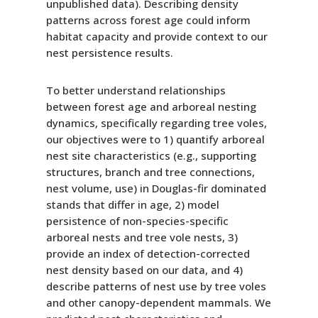
unpublished data). Describing density
patterns across forest age could inform
habitat capacity and provide context to our
nest persistence results.
To better understand relationships
between forest age and arboreal nesting
dynamics, specifically regarding tree voles,
our objectives were to 1) quantify arboreal
nest site characteristics (e.g., supporting
structures, branch and tree connections,
nest volume, use) in Douglas-fir dominated
stands that differ in age, 2) model
persistence of non-species-specific
arboreal nests and tree vole nests, 3)
provide an index of detection-corrected
nest density based on our data, and 4)
describe patterns of nest use by tree voles
and other canopy-dependent mammals. We