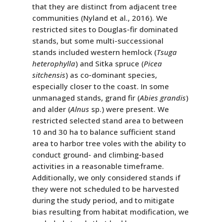
that they are distinct from adjacent tree
communities (Nyland et al., 2016). We
restricted sites to Douglas-fir dominated
stands, but some multi-successional
stands included western hemlock (
Tsuga
heterophylla
) and Sitka spruce (
Picea
sitchensis
) as co-dominant species,
especially closer to the coast. In some
unmanaged stands, grand fir (
Abies grandis
)
and alder (
Alnus
sp.) were present. We
restricted selected stand area to between
10 and 30 ha to balance sufficient stand
area to harbor tree voles with the ability to
conduct ground- and climbing-based
activities in a reasonable timeframe.
Additionally, we only considered stands if
they were not scheduled to be harvested
during the study period, and to mitigate
bias resulting from habitat modification, we