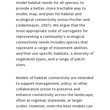
model habitat needs for all species, to
provide a better, more tractable way to
model, map, and plan for habitat and
ecological connectivity (
sensu
Fischer and
Lindenmayer, 2007). We argue that the
most appropriate suite of surrogates for
representing a community’s ecological
connectivity needs includes species that
represent a range of movement abilities
and that use specific habitats, a diversity of
vegetation types, and a range of patch
sizes.
Models of habitat connectivity are intended
to support management, policy, or other
collaborative action to preserve and
enhance connectivity across the landscape,
often at regional, statewide, or larger
scales. However, even the best models can