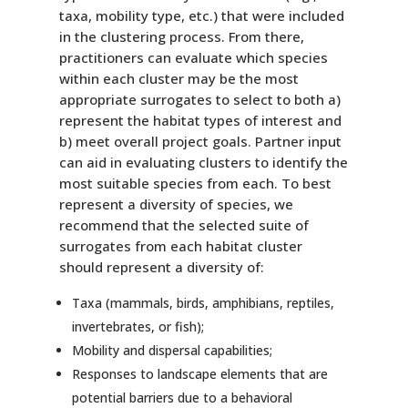
taxa, mobility type, etc.) that were included
in the clustering process. From there,
practitioners can evaluate which species
within each cluster may be the most
appropriate surrogates to select to both a)
represent the habitat types of interest and
b) meet overall project goals. Partner input
can aid in evaluating clusters to identify the
most suitable species from each. To best
represent a diversity of species, we
recommend that the selected suite of
surrogates from each habitat cluster
should represent a diversity of:
Taxa (mammals, birds, amphibians, reptiles,
invertebrates, or fish);
Mobility and dispersal capabilities;
Responses to landscape elements that are
potential barriers due to a behavioral