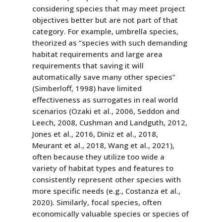
considering species that may meet project
objectives better but are not part of that
category. For example, umbrella species,
theorized as “species with such demanding
habitat requirements and large area
requirements that saving it will
automatically save many other species”
(Simberloff, 1998) have limited
effectiveness as surrogates in real world
scenarios (Ozaki et al., 2006, Seddon and
Leech, 2008, Cushman and Landguth, 2012,
Jones et al., 2016, Diniz et al., 2018,
Meurant et al., 2018, Wang et al., 2021),
often because they utilize too wide a
variety of habitat types and features to
consistently represent other species with
more specific needs (e.g., Costanza et al.,
2020). Similarly, focal species, often
economically valuable species or species of