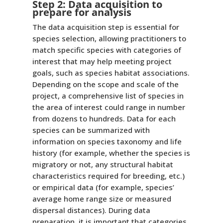
Step 2: Data acquisition to
prepare for analysis
The data acquisition step is essential for
species selection, allowing practitioners to
match specific species with categories of
interest that may help meeting project
goals, such as species habitat associations.
Depending on the scope and scale of the
project, a comprehensive list of species in
the area of interest could range in number
from dozens to hundreds. Data for each
species can be summarized with
information on species taxonomy and life
history (for example, whether the species is
migratory or not, any structural habitat
characteristics required for breeding, etc.)
or empirical data (for example, species’
average home range size or measured
dispersal distances). During data
preparation, it is important that categories