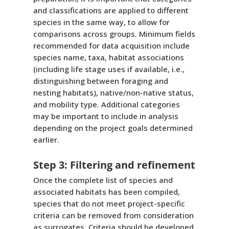
and classifications are applied to different
species in the same way, to allow for
comparisons across groups. Minimum fields
recommended for data acquisition include
species name, taxa, habitat associations
(including life stage uses if available, i.e.,
distinguishing between foraging and
nesting habitats), native/non-native status,
and mobility type. Additional categories
may be important to include in analysis
depending on the project goals determined
earlier.
Step 3: Filtering and refinement
Once the complete list of species and
associated habitats has been compiled,
species that do not meet project-specific
criteria can be removed from consideration
as surrogates. Criteria should be developed