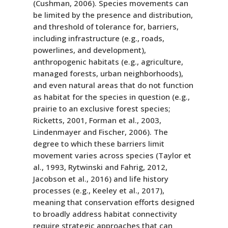
(Cushman, 2006). Species movements can
be limited by the presence and distribution,
and threshold of tolerance for, barriers,
including infrastructure (e.g., roads,
powerlines, and development),
anthropogenic habitats (e.g., agriculture,
managed forests, urban neighborhoods),
and even natural areas that do not function
as habitat for the species in question (e.g.,
prairie to an exclusive forest species;
Ricketts, 2001, Forman et al., 2003,
Lindenmayer and Fischer, 2006). The
degree to which these barriers limit
movement varies across species (Taylor et
al., 1993, Rytwinski and Fahrig, 2012,
Jacobson et al., 2016) and life history
processes (e.g., Keeley et al., 2017),
meaning that conservation efforts designed
to broadly address habitat connectivity
require strategic approaches that can