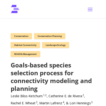
Conservation
Conservation Planning
Habitat Connectivity
Landscape Ecology
Wildlife Management
Goals-based species
selection process for
connectivity modeling and
planning
1,2
2
Leslie Bliss-Ketchum
, Catherine E. de Rivera
,
3
4
5
Rachel E. Wheat
, Martin Lafrenz
, & Lori Hennings