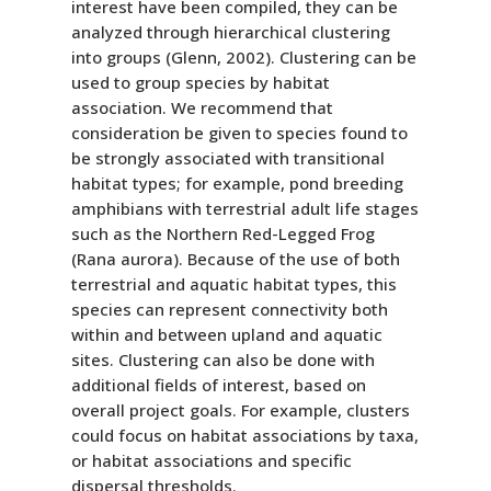
interest have been compiled, they can be
analyzed through hierarchical clustering
into groups (Glenn, 2002). Clustering can be
used to group species by habitat
association. We recommend that
consideration be given to species found to
be strongly associated with transitional
habitat types; for example, pond breeding
amphibians with terrestrial adult life stages
such as the Northern Red-Legged Frog
(Rana aurora). Because of the use of both
terrestrial and aquatic habitat types, this
species can represent connectivity both
within and between upland and aquatic
sites. Clustering can also be done with
additional fields of interest, based on
overall project goals. For example, clusters
could focus on habitat associations by taxa,
or habitat associations and specific
dispersal thresholds.