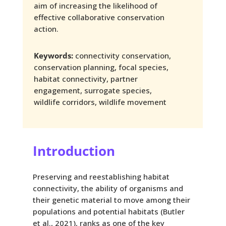
aim of increasing the likelihood of
effective collaborative conservation
action.
Keywords:
connectivity conservation,
conservation planning, focal species,
habitat connectivity, partner
engagement, surrogate species,
wildlife corridors, wildlife movement
Introduction
Preserving and reestablishing habitat
connectivity, the ability of organisms and
their genetic material to move among their
populations and potential habitats (Butler
et al., 2021), ranks as one of the key