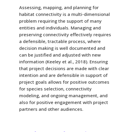
Assessing, mapping, and planning for
habitat connectivity is a multi-dimensional
problem requiring the support of many
entities and individuals. Managing and
preserving connectivity effectively requires
a defensible, tractable process, where
decision making is well documented and
can be justified and adjusted with new
information (Keeley et al., 2018). Ensuring
that project decisions are made with clear
intention and are defensible in support of
project goals allows for positive outcomes
for species selection, connectivity
modeling, and ongoing management, and
also for positive engagement with project
partners and other audiences.