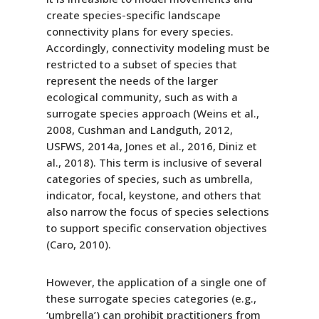
create species-specific landscape
connectivity plans for every species.
Accordingly, connectivity modeling must be
restricted to a subset of species that
represent the needs of the larger
ecological community, such as with a
surrogate species approach (Weins et al.,
2008, Cushman and Landguth, 2012,
USFWS, 2014a, Jones et al., 2016, Diniz et
al., 2018). This term is inclusive of several
categories of species, such as umbrella,
indicator, focal, keystone, and others that
also narrow the focus of species selections
to support specific conservation objectives
(Caro, 2010).
However, the application of a single one of
these surrogate species categories (e.g.,
‘umbrella’) can prohibit practitioners from