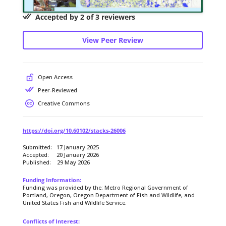
Accepted by 2 of 3 reviewers
View Peer Review
Open Access
Peer-Reviewed
Creative Commons
https://doi.org/10.60102/stacks-26006
Submitted: 17 January 2025
Accepted: 20 January 2026
Published: 29 May 2026
Funding Information:
Funding was provided by the: Metro Regional Government of
Portland, Oregon, Oregon Department of Fish and Wildlife, and
United States Fish and Wildlife Service.
Conflicts of Interest: