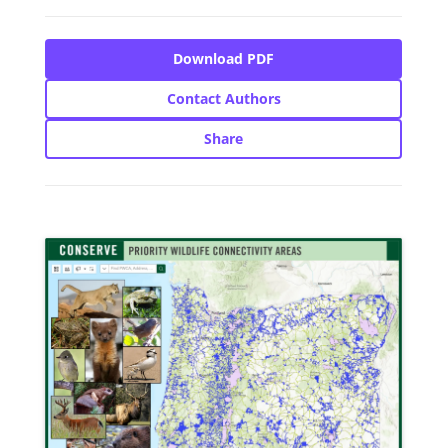
Download PDF
Contact Authors
Share