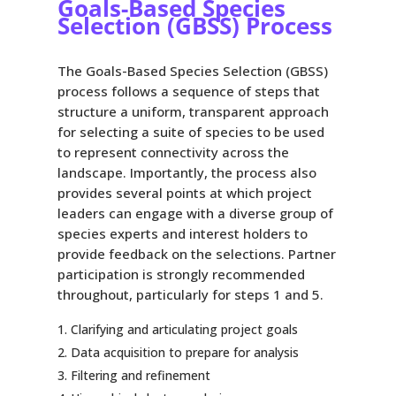
Goals-Based Species
Selection (GBSS) Process
The Goals-Based Species Selection (GBSS)
process follows a sequence of steps that
structure a uniform, transparent approach
for selecting a suite of species to be used
to represent connectivity across the
landscape. Importantly, the process also
provides several points at which project
leaders can engage with a diverse group of
species experts and interest holders to
provide feedback on the selections. Partner
participation is strongly recommended
throughout, particularly for steps 1 and 5.
Clarifying and articulating project goals
Data acquisition to prepare for analysis
Filtering and refinement