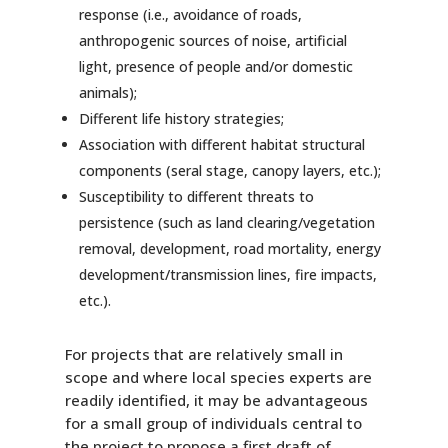
response (i.e., avoidance of roads,
anthropogenic sources of noise, artificial
light, presence of people and/or domestic
animals);
Different life history strategies;
Association with different habitat structural
components (seral stage, canopy layers, etc.);
Susceptibility to different threats to
persistence (such as land clearing/vegetation
removal, development, road mortality, energy
development/transmission lines, fire impacts,
etc.).
For projects that are relatively small in
scope and where local species experts are
readily identified, it may be advantageous
for a small group of individuals central to
the project to propose a first draft of