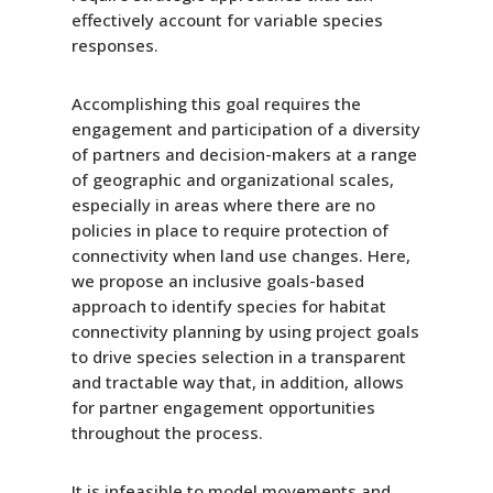
effectively account for variable species
responses.
Accomplishing this goal requires the
engagement and participation of a diversity
of partners and decision-makers at a range
of geographic and organizational scales,
especially in areas where there are no
policies in place to require protection of
connectivity when land use changes. Here,
we propose an inclusive goals-based
approach to identify species for habitat
connectivity planning by using project goals
to drive species selection in a transparent
and tractable way that, in addition, allows
for partner engagement opportunities
throughout the process.
It is infeasible to model movements and