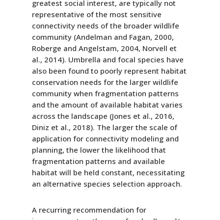
greatest social interest, are typically not
representative of the most sensitive
connectivity needs of the broader wildlife
community (Andelman and Fagan, 2000,
Roberge and Angelstam, 2004, Norvell et
al., 2014). Umbrella and focal species have
also been found to poorly represent habitat
conservation needs for the larger wildlife
community when fragmentation patterns
and the amount of available habitat varies
across the landscape (Jones et al., 2016,
Diniz et al., 2018). The larger the scale of
application for connectivity modeling and
planning, the lower the likelihood that
fragmentation patterns and available
habitat will be held constant, necessitating
an alternative species selection approach.
A recurring recommendation for