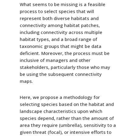
What seems to be missing is a feasible
process to select species that will
represent both diverse habitats and
connectivity among habitat patches,
including connectivity across multiple
habitat types, and a broad range of
taxonomic groups that might be data
deficient. Moreover, the process must be
inclusive of managers and other
stakeholders, particularly those who may
be using the subsequent connectivity
maps.
Here, we propose a methodology for
selecting species based on the habitat and
landscape characteristics upon which
species depend, rather than the amount of
area they require (umbrella), sensitivity to a
given threat (focal), or intensive efforts to