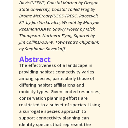
Davis/USFWS​, Coastal Marten by Oregon
State University, Coastal Tailed Frog by
Brome McCreary/USGS-FRESC, Roosevelt
Elk by Jim Yuskavitch, Wrentit by Martyne
Reesman/ODFW, Snowy Plover by Mick
Thompson, Northern Flying Squirrel by
Jim Collins/ODFW, Townsend’s Chipmunk
by Stephanie Savenkoff.
Abstract
The effectiveness of a landscape in
providing habitat connectivity varies
among species, particularly those of
differing habitat affiliations and
mobility types. Given limited resources,
conservation planning efforts are
restricted to a subset of species. Using
a surrogate species approach to
support connectivity planning can
identify species that represent the