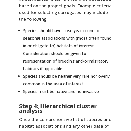
based on the project goals. Example criteria
used for selecting surrogates may include
the following:
Species should have close year-round or
seasonal associations with (most often found
in or obligate to) habitats of interest.
Consideration should be given to
representation of breeding and/or migratory
habitats if applicable
Species should be neither very rare nor overly
common in the area of interest
Species must be native and noninvasive
Step 4: Hierarchical cluster
analysis
Once the comprehensive list of species and
habitat associations and any other data of