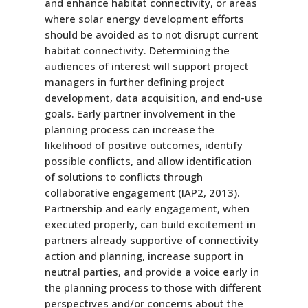
and enhance habitat connectivity, or areas
where solar energy development efforts
should be avoided as to not disrupt current
habitat connectivity. Determining the
audiences of interest will support project
managers in further defining project
development, data acquisition, and end-use
goals. Early partner involvement in the
planning process can increase the
likelihood of positive outcomes, identify
possible conflicts, and allow identification
of solutions to conflicts through
collaborative engagement (IAP2, 2013).
Partnership and early engagement, when
executed properly, can build excitement in
partners already supportive of connectivity
action and planning, increase support in
neutral parties, and provide a voice early in
the planning process to those with different
perspectives and/or concerns about the