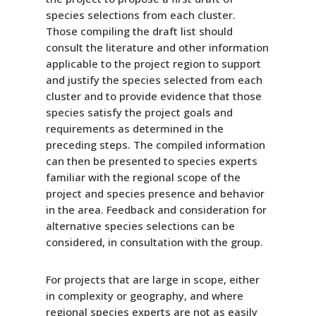
species selections from each cluster.
Those compiling the draft list should
consult the literature and other information
applicable to the project region to support
and justify the species selected from each
cluster and to provide evidence that those
species satisfy the project goals and
requirements as determined in the
preceding steps. The compiled information
can then be presented to species experts
familiar with the regional scope of the
project and species presence and behavior
in the area. Feedback and consideration for
alternative species selections can be
considered, in consultation with the group.
For projects that are large in scope, either
in complexity or geography, and where
regional species experts are not as easily