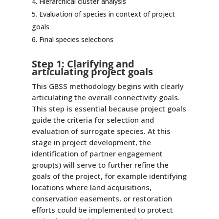
Hierarchical cluster analysis
Evaluation of species in context of project
goals
Final species selections
Step 1: Clarifying and
articulating project goals
This GBSS methodology begins with clearly
articulating the overall connectivity goals.
This step is essential because project goals
guide the criteria for selection and
evaluation of surrogate species. At this
stage in project development, the
identification of partner engagement
group(s) will serve to further refine the
goals of the project, for example identifying
locations where land acquisitions,
conservation easements, or restoration
efforts could be implemented to protect