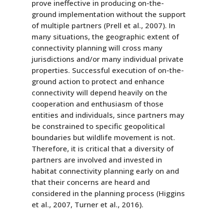
prove ineffective in producing on-the-
ground implementation without the support
of multiple partners (Prell et al., 2007). In
many situations, the geographic extent of
connectivity planning will cross many
jurisdictions and/or many individual private
properties. Successful execution of on-the-
ground action to protect and enhance
connectivity will depend heavily on the
cooperation and enthusiasm of those
entities and individuals, since partners may
be constrained to specific geopolitical
boundaries but wildlife movement is not.
Therefore, it is critical that a diversity of
partners are involved and invested in
habitat connectivity planning early on and
that their concerns are heard and
considered in the planning process (Higgins
et al., 2007, Turner et al., 2016).