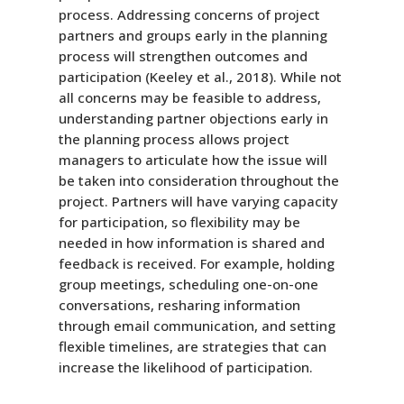
process. Addressing concerns of project
partners and groups early in the planning
process will strengthen outcomes and
participation (Keeley et al., 2018). While not
all concerns may be feasible to address,
understanding partner objections early in
the planning process allows project
managers to articulate how the issue will
be taken into consideration throughout the
project. Partners will have varying capacity
for participation, so flexibility may be
needed in how information is shared and
feedback is received. For example, holding
group meetings, scheduling one-on-one
conversations, resharing information
through email communication, and setting
flexible timelines, are strategies that can
increase the likelihood of participation.