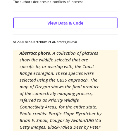
The authors declares no conflicts of interest.
View Data & Code
© 2026 Bliss-Ketchum et al.
Stacks Journal
Abstract photo.
A collection of pictures
show the wildlife selected that are
specific to, or overlap with, the Coast
Range ecoregion. These species were
selected using the GBSS approach. The
map of Oregon shows the final product
of the connectivity mapping process,
referred to as Priority Wildlife
Connectivity Areas, for the entire state. ​
Photo credits: Pacific-Slope Flycatcher by
Brian E. Small​, Cougar by Avalon/UIG Via
Getty Images​, Black-Tailed Deer by Peter