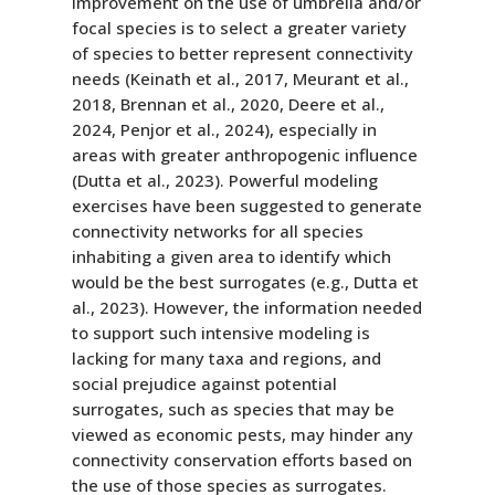
improvement on the use of umbrella and/or
focal species is to select a greater variety
of species to better represent connectivity
needs (Keinath et al., 2017, Meurant et al.,
2018, Brennan et al., 2020, Deere et al.,
2024, Penjor et al., 2024), especially in
areas with greater anthropogenic influence
(Dutta et al., 2023). Powerful modeling
exercises have been suggested to generate
connectivity networks for all species
inhabiting a given area to identify which
would be the best surrogates (e.g., Dutta et
al., 2023). However, the information needed
to support such intensive modeling is
lacking for many taxa and regions, and
social prejudice against potential
surrogates, such as species that may be
viewed as economic pests, may hinder any
connectivity conservation efforts based on
the use of those species as surrogates.