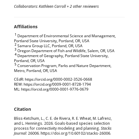
Collaborators: Kathleen Carroll + 2 other reviewers
1
Department of Environmental Science and Management,
Portland State University, Portland, OR, USA
2
Samara Group LLC, Portland, OR, USA
3
Oregon Department of Fish and Wildlife, Salem, OR, USA
4
Department of Geography, Portland State University,
Portland, OR, USA
5
Conservation Program, Parks and Nature Department,
Metro, Portland, OR, USA
CEdR: https://orcid.org/0000-0002-3526-0668
REW: https://orcid.org/0009-0001-8728-1794
ML: https://orcid.org/0000-0001-9776-0679
Bliss-Ketchum, L., C. E. de Rivera, R. E. Wheat, M. Lafrenz,
and L. Hennings. 2026. Goals-based species selection
process for connectivity modeling and planning.
Stacks
Journal
: 26006. https://doi.org/
10.60102/stacks-26006
.