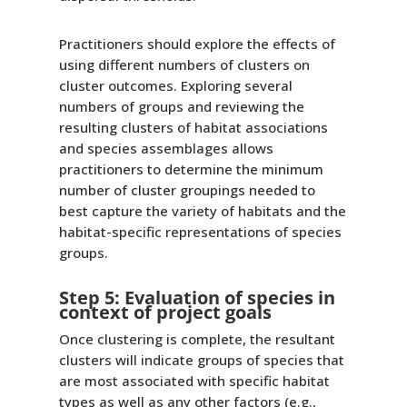
Practitioners should explore the effects of
using different numbers of clusters on
cluster outcomes. Exploring several
numbers of groups and reviewing the
resulting clusters of habitat associations
and species assemblages allows
practitioners to determine the minimum
number of cluster groupings needed to
best capture the variety of habitats and the
habitat-specific representations of species
groups.
Step 5: Evaluation of species in
context of project goals
Once clustering is complete, the resultant
clusters will indicate groups of species that
are most associated with specific habitat
types as well as any other factors (e.g.,