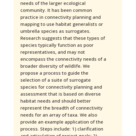
needs of the larger ecological
community. It has been common
practice in connectivity planning and
mapping to use habitat generalists or
umbrella species as surrogates.
Research suggests that these types of
species typically function as poor
representatives, and may not
encompass the connectivity needs of a
broader diversity of wildlife. We
propose a process to guide the
selection of a suite of surrogate
species for connectivity planning and
assessment that is based on diverse
habitat needs and should better
represent the breadth of connectivity
needs for an array of taxa. We also
provide an example application of the
process. Steps include: 1) clarification
and articulation of project goals; 2)