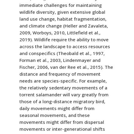
immediate challenges for maintaining
wildlife diversity, given extensive global
land use change, habitat fragmentation,
and climate change (Heller and Zavaleta,
2009, Worboys, 2010, Littlefield et al.,
2019). Wildlife require the ability to move
across the landscape to access resources
and conspecifics (Theobald et al., 1997,
Forman et al., 2003, Lindenmayer and
Fischer, 2006, van der Ree et al., 2015). The
distance and frequency of movement
needs are species-specific. For example,
the relatively sedentary movements of a
torrent salamander will vary greatly from
those of a long-distance migratory bird,
daily movements might differ from
seasonal movements, and these
movements might differ from dispersal
movements or inter-generational shifts