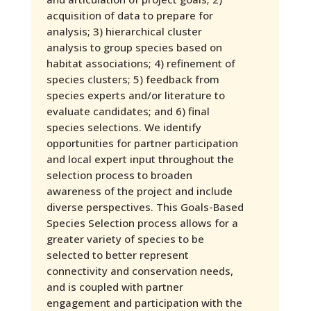
acquisition of data to prepare for
analysis; 3) hierarchical cluster
analysis to group species based on
habitat associations; 4) refinement of
species clusters; 5) feedback from
species experts and/or literature to
evaluate candidates; and 6) final
species selections. We identify
opportunities for partner participation
and local expert input throughout the
selection process to broaden
awareness of the project and include
diverse perspectives. This Goals-Based
Species Selection process allows for a
greater variety of species to be
selected to better represent
connectivity and conservation needs,
and is coupled with partner
engagement and participation with the