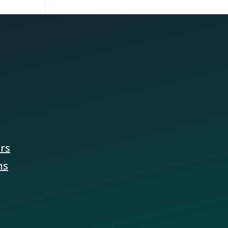
ers
ns