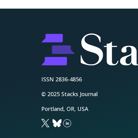
ISSN 2836-4856
© 2025 Stacks Journal
Portland, OR, USA