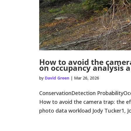
How to avoid the camera
on occupancy analysis 
by
David Green
|
Mar 26, 2026
ConservationDetection ProbabilityO
How to avoid the camera trap: the ef
photo data workload Jody Tucker1, Jor