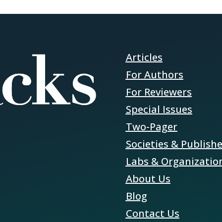
Articles
For Authors
For Reviewers
Special Issues
Two-Pager
Societies & Publish
Labs & Organizatio
About Us
Blog
Contact Us