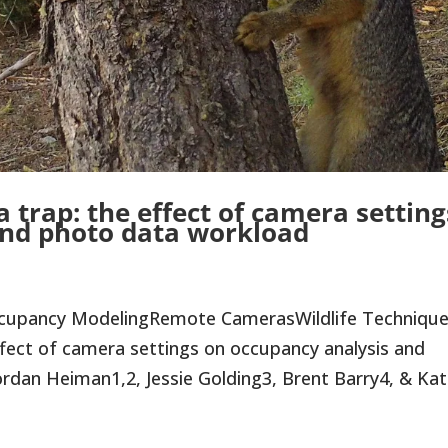
 trap: the effect of camera setting
and photo data workload
ccupancy ModelingRemote CamerasWildlife Techniqu
fect of camera settings on occupancy analysis and
dan Heiman1,2, Jessie Golding3, Brent Barry4, & Kati