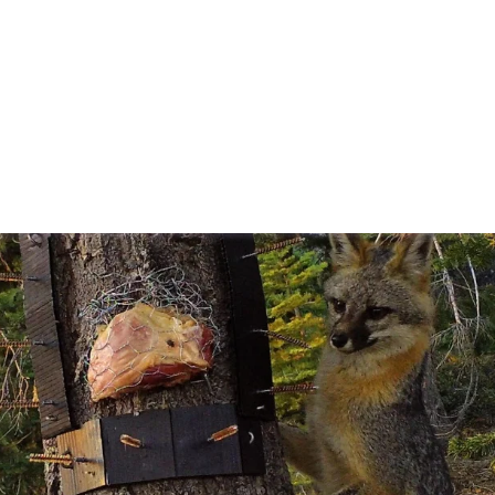
Articles
For Authors
For Reviewers
About Us
FAQs