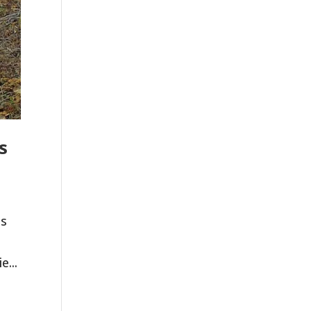
s
es
e...