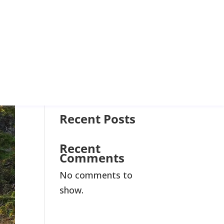
Join Us
Search
Recent Posts
Recent
Comments
No comments to
show.