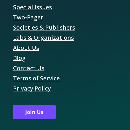
Special Issues
Two-Pager
Societies & Publishers
Labs & Organizations
About Us
Blog
Contact Us
Terms of Service
Privacy Policy
Join Us