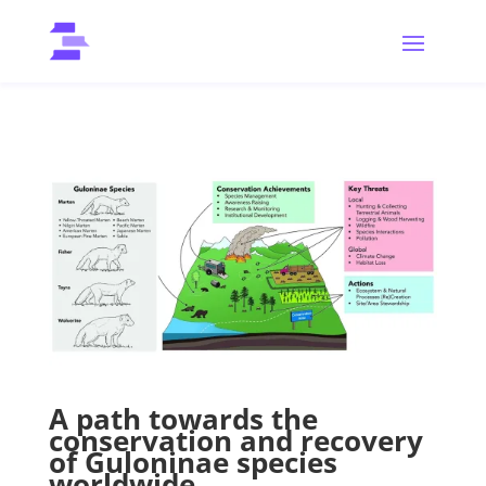
A path towards the
conservation and recovery
of Guloninae species
worldwide