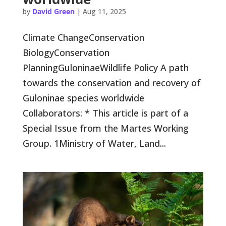
by
David Green
|
Aug 11, 2025
Climate ChangeConservation
BiologyConservation
PlanningGuloninaeWildlife Policy A path
towards the conservation and recovery of
Guloninae species worldwide
Collaborators: * This article is part of a
Special Issue from the Martes Working
Group. 1Ministry of Water, Land...