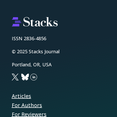
ISSN 2836-4856
© 2025 Stacks Journal
Portland, OR, USA
Articles
For Authors
For Reviewers