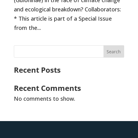
(Guloninae) in the face of climate change
and ecological breakdown? Collaborators:
* This article is part of a Special Issue
from the...
Search
Recent Posts
Recent Comments
No comments to show.