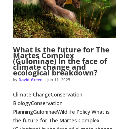
What is the future for The
Martes Complex
(Guloninae) in the face of
climate change and
ecological breakdown?
by
David Green
|
Jun 11, 2025
Climate ChangeConservation
BiologyConservation
PlanningGuloninaeWildlife Policy What is
the future for The Martes Complex