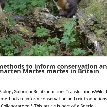
 methods to inform conservation a
 marten Martes martes in Britain
BiologyGuloninaeReintroductionsTranslocationsWildli
methods to inform conservation and reintroductions
llaborators: * This article is part of a Special...