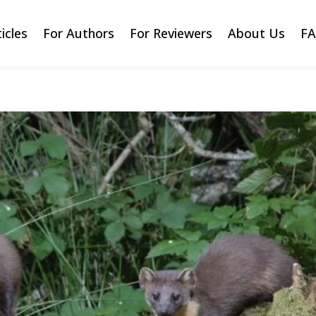
ticles
For Authors
For Reviewers
About Us
F