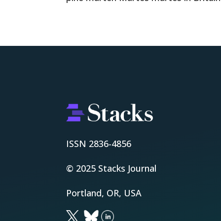
ISSN 2836-4856
© 2025 Stacks Journal
Portland, OR, USA