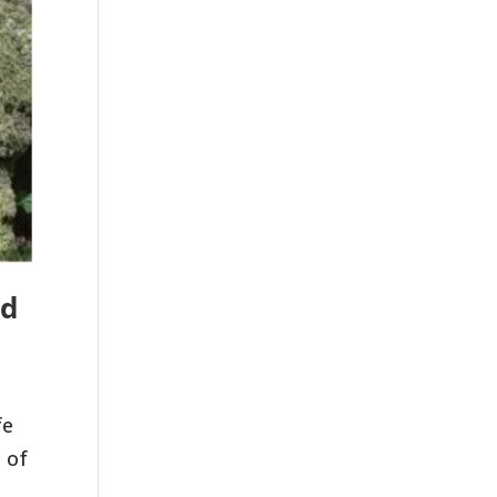
nd
fe
 of