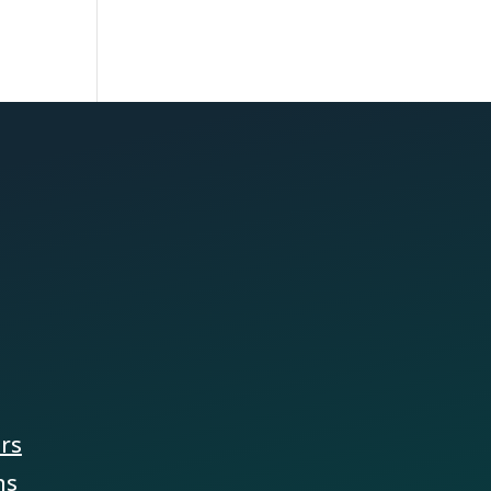
ers
ns