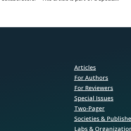
Articles
For Authors
For Reviewers
Special Issues
Two-Pager
Societies & Publish
Labs & Organizatio