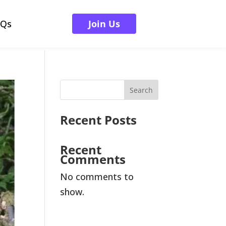
AQs
Join Us
Search
Recent Posts
Recent
Comments
No comments to
show.