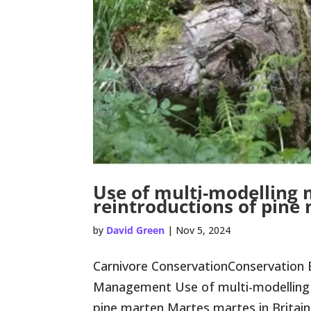
Use of multi-modelling
reintroductions of pine
by
David Green
|
Nov 5, 2024
Carnivore ConservationConservation 
Management Use of multi-modelling 
pine marten Martes martes in Britain Co