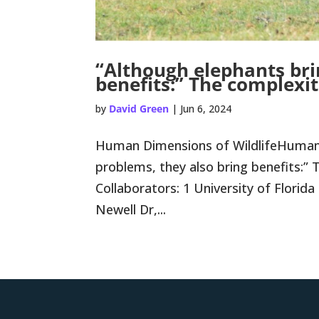
“Although elephants bri
benefits:” The complexit
by
David Green
|
Jun 6, 2024
Human Dimensions of WildlifeHuman-W
problems, they also bring benefits:”
Collaborators: 1 University of Flori
Newell Dr,...