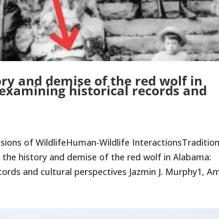
ry and demise of the red wolf in
examining historical records and
ons of WildlifeHuman-Wildlife InteractionsTradition
the history and demise of the red wolf in Alabama:
cords and cultural perspectives Jazmin J. Murphy1, Am