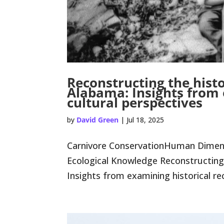
Reconstructing the histo
Alabama: Insights from 
cultural perspectives
by
David Green
|
Jul 18, 2025
Carnivore ConservationHuman Dimensi
Ecological Knowledge Reconstructing 
Insights from examining historical re