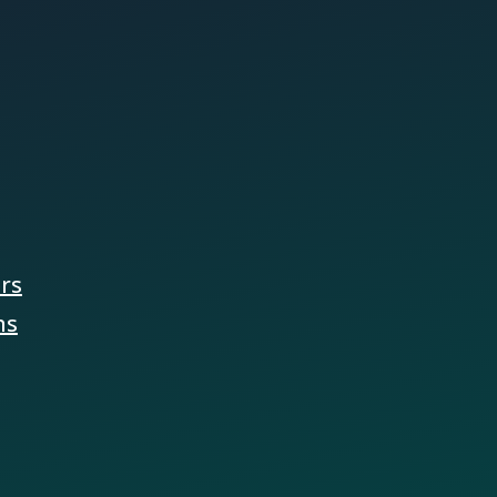
ers
ns