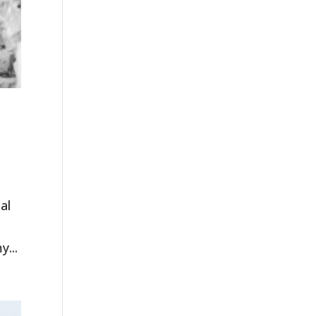
al
y...