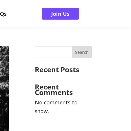
AQs
Join Us
Search
Recent Posts
Recent
Comments
No comments to
show.