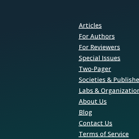
Articles
For Authors
For Reviewers
Special Issues
Two-Pager
Societies & Publish
Labs & Organizatio
About Us
Blog
Contact Us
Terms of Service