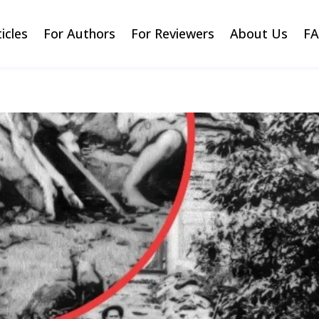
ticles
For Authors
For Reviewers
About Us
F