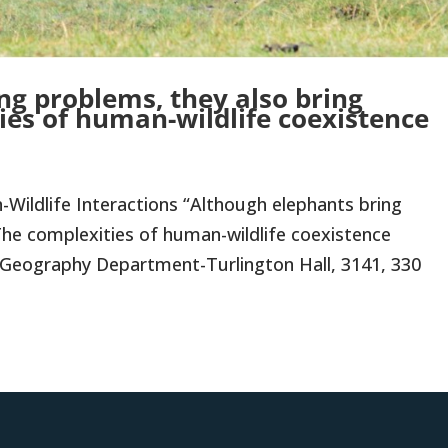
ng problems, they also bring
ies of human-wildlife coexistence
ildlife Interactions “Although elephants bring
 The complexities of human-wildlife coexistence
da Geography Department-Turlington Hall, 3141, 330