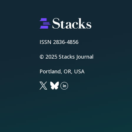
ISSN 2836-4856
© 2025 Stacks Journal
Portland, OR, USA